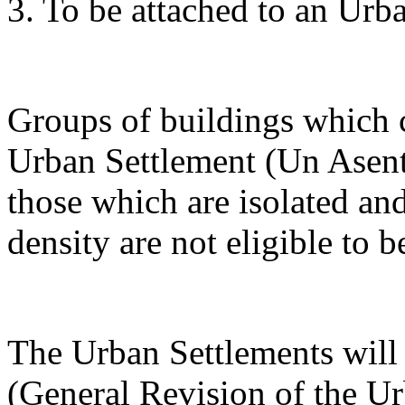
3. To be attached to an Urb
Groups of buildings which 
Urban Settlement (Un Asent
those which are isolated an
density are not eligible to b
The Urban Settlements will 
(General Revision of the Ur