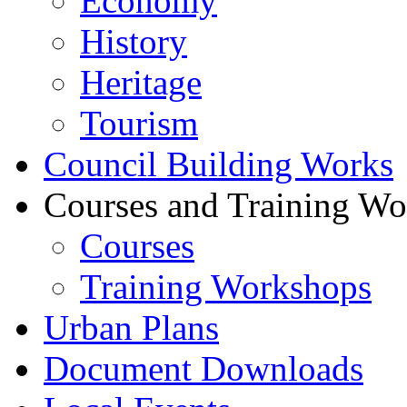
Economy
History
Heritage
Tourism
Council Building Works
Courses and Training W
Courses
Training Workshops
Urban Plans
Document Downloads