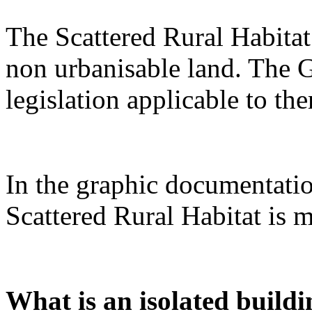
The Scattered Rural Habitat 
non urbanisable land. The G
legislation applicable to th
In the graphic documentatio
Scattered Rural Habitat is m
What is an isolated buildi