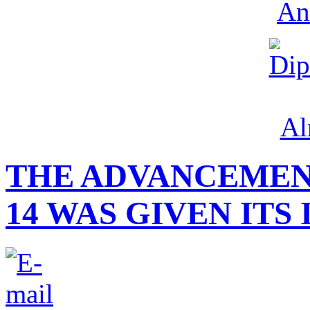
THE ADVANCEMEN
14 WAS GIVEN ITS