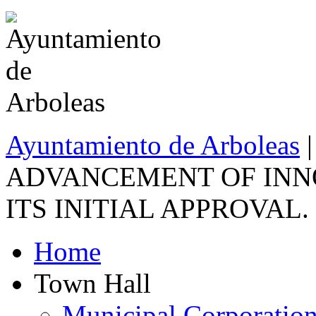
Ayuntamiento de Arboleas
ADVANCEMENT OF INNO
ITS INITIAL APPROVAL.
Home
Town Hall
Municipal Corporatio