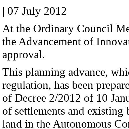
| 07 July 2012
At the Ordinary Council Me
the Advancement of Innovati
approval.
This planning advance, whi
regulation, has been prepare
of Decree 2/2012 of 10 Janu
of settlements and existing
land in the Autonomous Co