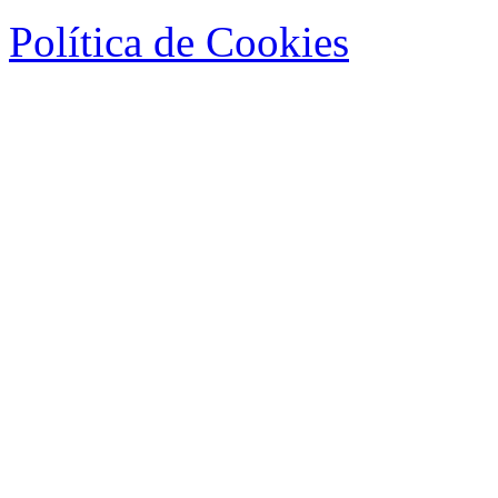
Política de Cookies