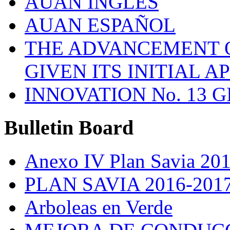
AUAN INGLES
AUAN ESPAÑOL
THE ADVANCEMENT O
GIVEN ITS INITIAL A
INNOVATION No. 13 
Bulletin
Board
Anexo IV Plan Savia 20
PLAN SAVIA 2016-201
Arboleas en Verde