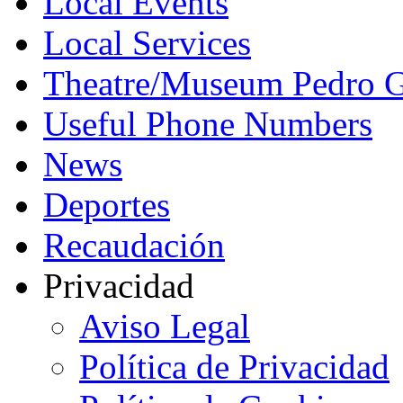
Local Events
Local Services
Theatre/Museum Pedro G
Useful Phone Numbers
News
Deportes
Recaudación
Privacidad
Aviso Legal
Política de Privacidad