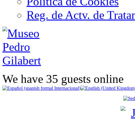
Política de Cookies
Reg. de Actv. de Trata
We have 35 guests online