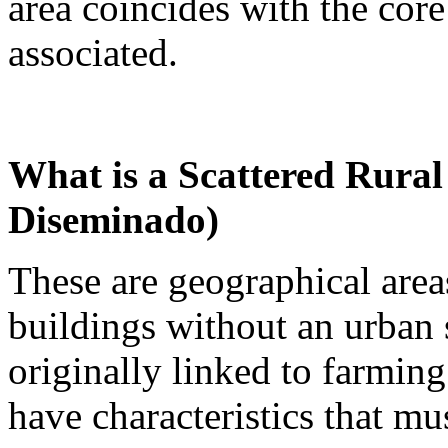
area coincides with the core
associated.
What is a Scattered Rural
Diseminado)
These are geographical areas
buildings without an urban 
originally linked to farming
have characteristics that mu