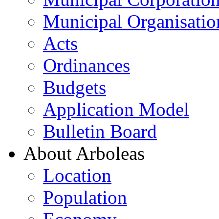
Municipal Organisatio
Acts
Ordinances
Budgets
Application Model
Bulletin Board
About Arboleas
Location
Population