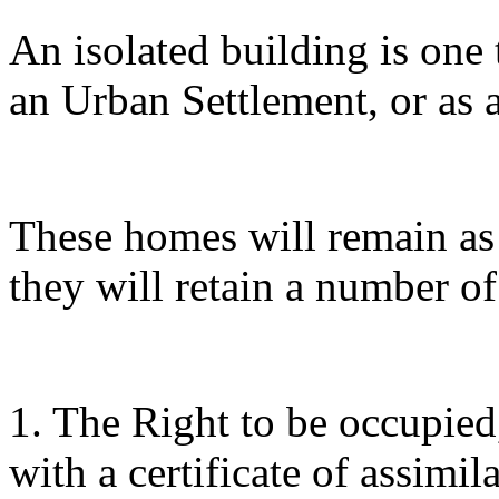
An isolated building is one t
an Urban Settlement, or as a
These homes will remain as 
they will retain a number of
1. The Right to be occupie
with a certificate of assimil