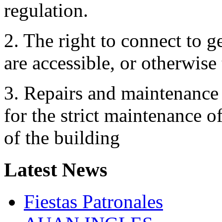
regulation.
2. The right to connect to g
are accessible, or otherwise
3. Repairs and maintenance 
for the strict maintenance of
of the building
Latest
News
Fiestas Patronales