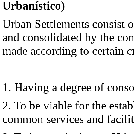
Urbanístico)
Urban Settlements consist o
and consolidated by the cons
made according to certain cr
1. Having a degree of conso
2. To be viable for the esta
common services and facilit