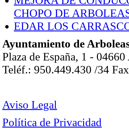
MEJORA DE CONDUCC
CHOPO DE ARBOLEA
EDAR LOS CARRASC
Ayuntamiento de Arbolea
Plaza de España, 1 - 04660
Teléf.: 950.449.430 /34 Fa
Aviso Legal
Política de Privacidad