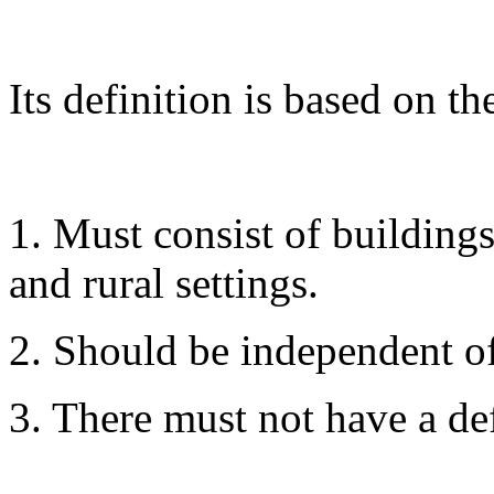
Its definition is based on th
1. Must consist of building
and rural settings.
2. Should be independent of
3. There must not have a de