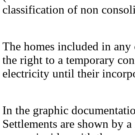
classification of non consol
The homes included in any o
the right to a temporary co
electricity until their incor
In the graphic documentatio
Settlements are shown by a 