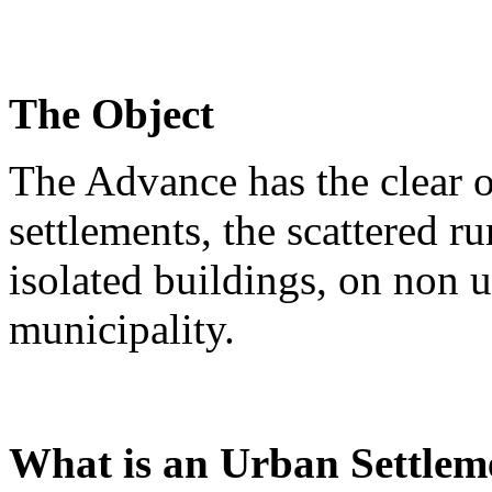
The Object
The Advance has the clear o
settlements, the scattered ru
isolated buildings, on non u
municipality.
What is an Urban Settlem