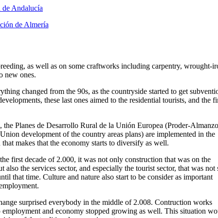
eeding, as well as on some craftworks including carpentry, wrought-ir
to new ones.
thing changed from the 90s, as the countryside started to get subventi
evelopments, these last ones aimed to the residential tourists, and the fi
 the Planes de Desarrollo Rural de la Unión Europea (Proder-Almanzo
Union development of the country areas plans) are implemented in the
 that makes that the economy starts to diversify as well.
he first decade of 2.000, it was not only construction that was on the
ut also the services sector, and especially the tourist sector, that was not
ntil that time. Culture and nature also start to be consider as important
 employment.
change surprised everybody in the middle of 2.008. Contruction works
o employment and economy stopped growing as well. This situation wo