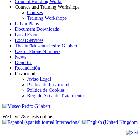
Council Building Works
Courses and Training Workshops
Courses
Training Workshops
Urban Plans
Document Downloads
Local Events
Local Services
Theatre/Museum Pedro Gilabert
Useful Phone Numbers
News
Deportes
Recaudación
Privacidad
Aviso Legal
Política de Privacidad
Política de Cookies
Reg. de Actv. de Tratamiento
We have 28 guests online