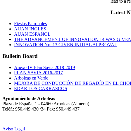
lead to a r
Latest
N
Fiestas Patronales
AUAN INGLES
AUAN ESPAÑOL
THE ADVANCEMENT OF INNOVATION 14 WAS GIVEN 
INNOVATION No. 13 GIVEN INITIAL APPROVAL
Bulletin
Board
Anexo IV Plan Savia 2018-2019
PLAN SAVIA 2016-2017
Arboleas en Verde
MEJORA DE CONDUCCIÓN DE REGADÍO EN EL CHO
EDAR LOS CARRASCOS
Ayuntamiento de Arboleas
Plaza de España, 1 - 04660 Arboleas (Almería)
Teléf.: 950.449.430 /34 Fax: 950.449.437
Aviso Legal