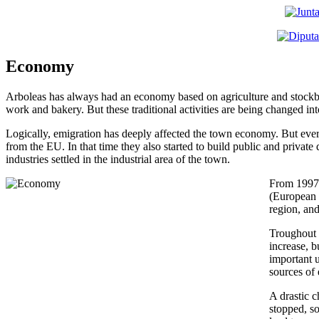
Economy
Arboleas has always had an economy based on agriculture and stockbr
work and bakery. But these traditional activities are being changed in
Logically, emigration has deeply affected the town economy. But every
from the EU. In that time they also started to build public and private d
industries settled in the industrial area of the town.
From 1997,
(European 
region, and
Troughout t
increase, b
important u
sources of
A drastic 
stopped, s