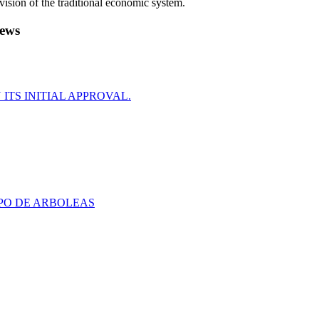
evision of the traditional economic system.
ews
ITS INITIAL APPROVAL.
PO DE ARBOLEAS