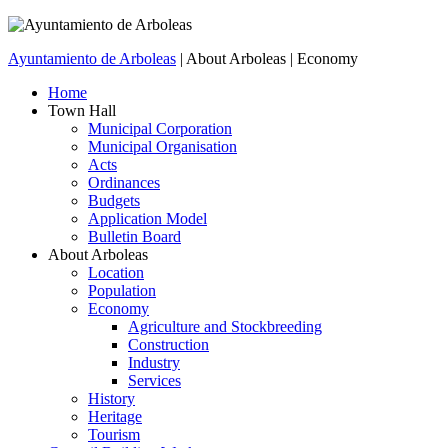
Ayuntamiento de Arboleas
| About Arboleas | Economy
Home
Town Hall
Municipal Corporation
Municipal Organisation
Acts
Ordinances
Budgets
Application Model
Bulletin Board
About Arboleas
Location
Population
Economy
Agriculture and Stockbreeding
Construction
Industry
Services
History
Heritage
Tourism